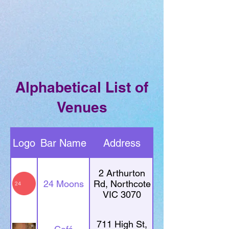
Alphabetical List of
Venues
Logo
Bar Name
Address
2 Arthurton
24 Moons
Rd, Northcote
VIC 3070
711 High St,