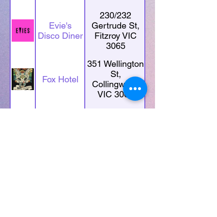
230/232
Evie's
Gertrude St,
Disco Diner
Fitzroy VIC
3065
351 Wellington
St,
Fox Hotel
Collingwood
VIC 3066
77 Keys Rd,
LOEV
Moorabbin VIC
3189
308 St
Georges
Maison
Road,
Burlesque
Thornbury VIC
3071
113 Sturt St,