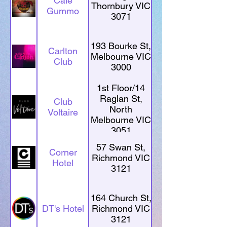
Café
Thornbury VIC
Gummo
3071
193 Bourke St,
Carlton
Melbourne VIC
Club
3000
1st Floor/14
Raglan St,
Club
North
Voltaire
Melbourne VIC
3051
57 Swan St,
Corner
Richmond VIC
Hotel
3121
164 Church St,
DT's Hotel
Richmond VIC
3121