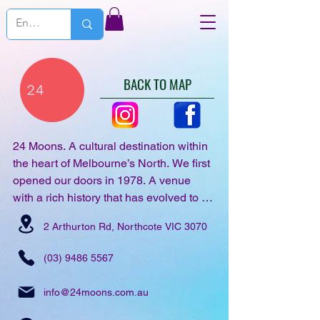
BACK TO MAP
24 Moons. A cultural destination within 
the heart of Melbourne’s North. We first 
opened our doors in 1978. A venue 
with a rich history that has evolved to 
support the creative community, 
2 Arthurton Rd, Northcote VIC 3070
providing all-inclusive & highly 
immersive electronic music events. Our 
(03) 9486 5567
seasonal events & active 
collaborations showcase the best in 
info@24moons.com.au
live & electronic music, becoming a 
vital part of the city’s vibrant cultural 