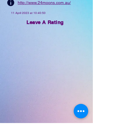
http://www.24moons.com.au/
scene today.
11 April 2023 at 10:40:50
Leave A Rating