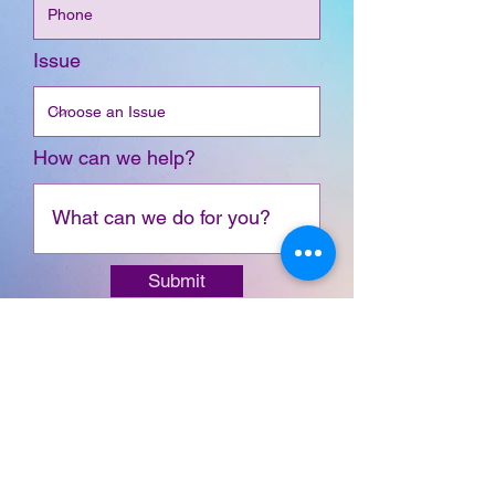
Issue
How can we help?
Submit