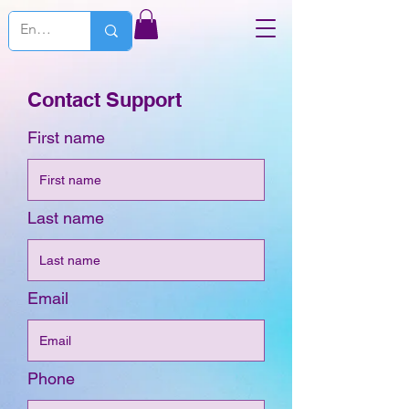
Contact Support
First name
Last name
Email
Phone