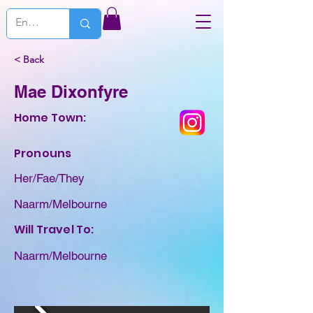
< Back
Mae Dixonfyre
Home Town:
Pronouns
Her/Fae/They
Naarm/Melbourne
Will Travel To:
Naarm/Melbourne