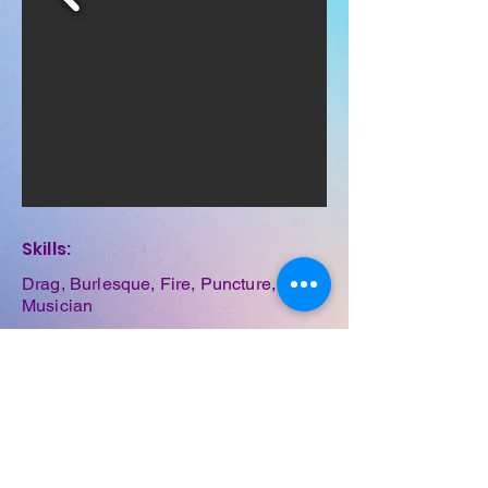
Skills:
Drag, Burlesque, Fire, Puncture,
Musician
Previous
Next