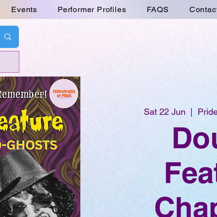
Events
Performer Profiles
FAQS
Contac
Sat 22 Jun
  |  
Pride
Do
Fea
Chap