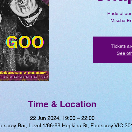
Pride of ou
Mischa En
Tickets ar
See ot
Time & Location
22 Jun 2024, 19:00 – 22:00
otscray Bar, Level 1/86-88 Hopkins St, Footscray VIC 301