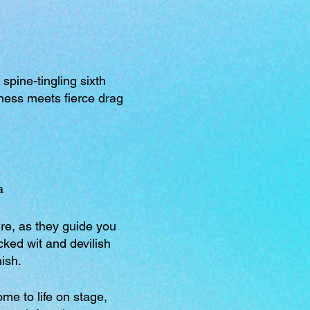
spine-tingling sixth
dness meets fierce drag
a
re, as they guide you
cked wit and devilish
nish.
me to life on stage,