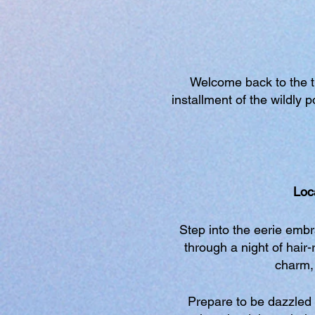
Welcome back to the thr
installment of the wildly
Loc
Step into the eerie emb
through a night of hair-
charm, 
Prepare to be dazzled 