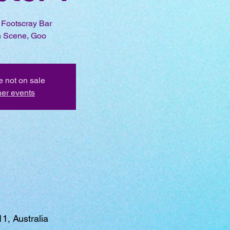
r Footscray Bar
 Scene, Goo
e not on sale
her events
1, Australia