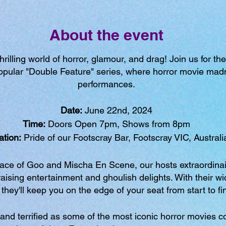
About the event
illing world of horror, glamour, and drag! Join us for the 
 popular "Double Feature" series, where horror movie ma
performances.
Date:
June 22nd, 2024
Time:
Doors Open 7pm, Shows from 8pm
ation:
Pride of our Footscray Bar, Footscray VIC, Australi
race of Goo and Mischa En Scene, our hosts extraordinai
raising entertainment and ghoulish delights. With their wi
they'll keep you on the edge of your seat from start to fi
and terrified as some of the most iconic horror movies co