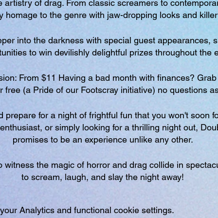
 artistry of drag. From classic screamers to contemporary
ay homage to the genre with jaw-dropping looks and kille
eeper into the darkness with special guest appearances, sp
nities to win devilishly delightful prizes throughout the 
ion: From $11 Having a bad month with finances? Grab 
or free (a Pride of our Footscray initiative) no questions a
prepare for a night of frightful fun that you won't soon f
enthusiast, or simply looking for a thrilling night out, Do
promises to be an experience unlike any other.
 witness the magic of horror and drag collide in spectac
to scream, laugh, and slay the night away!
ur Analytics and functional cookie settings.