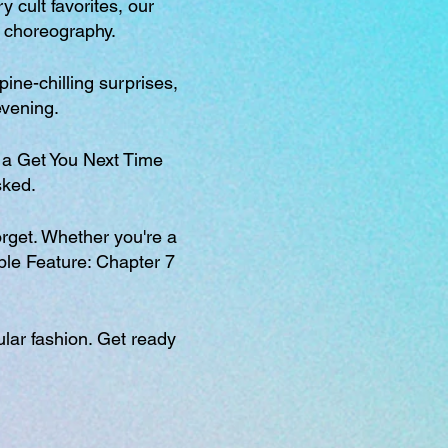
 cult favorites, our
r choreography.
ine-chilling surprises,
evening.
a Get You Next Time
sked.
orget. Whether you're a
uble Feature: Chapter 7
ular fashion. Get ready