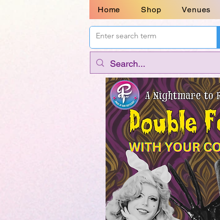
Home
Shop
Venues