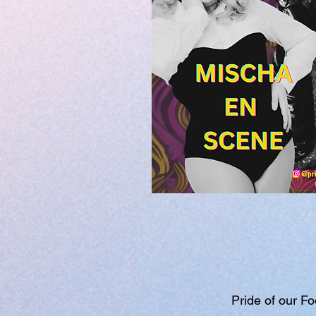
Pride of our Fo