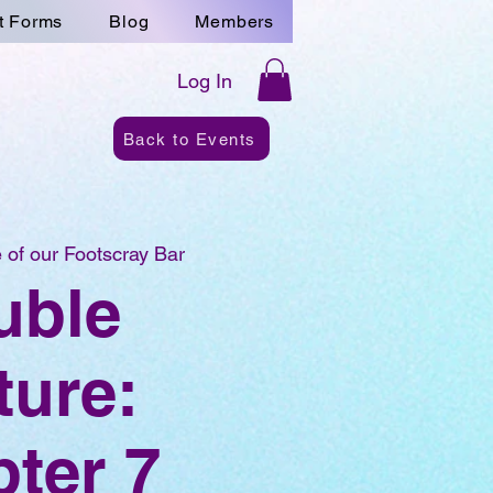
t Forms
Blog
Members
Log In
Back to Events
 of our Footscray Bar
uble
ture:
ter 7