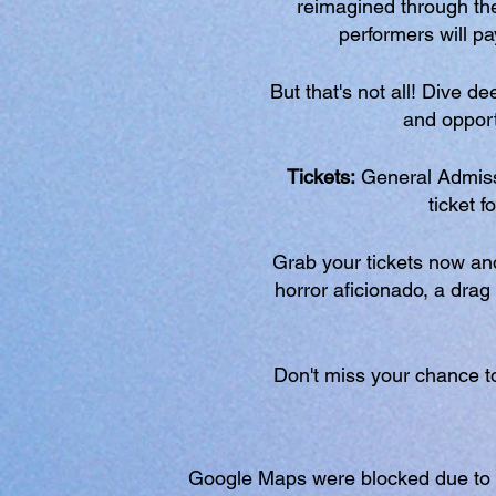
reimagined through the
performers will p
But that's not all! Dive d
and opportu
Tickets:
General Admiss
ticket f
Grab your tickets now and 
horror aficionado, a drag 
Don't miss your chance to
Google Maps were blocked due to yo